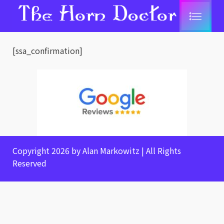
[ssa_confirmation]
Copyright 2026 by Alan Markowitz | All Rights
Reserved